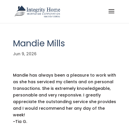
Mandie Mills
Jun 9, 2026
Mandie has always been a pleasure to work with
as she has serviced my clients and on personal
transactions. She is extremely knowledgeable,
personable and very responsive. I greatly
appreciate the outstanding service she provides
and I would recommend her any day of the
week!
~Tia G.