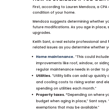
First, according to Lauren Mendoza, a CPA 
condition of your home.
Mendoza suggests determining whether y
future modifications. As you age in place,
upgrades.
Keith Sant, a real estate professional an
related issues as you determine whether y
Home maintenance
.
“This could include
improvements like roof, window, or siding
regular maintenance needs in order to pr
Utilities.
“Utility bills can add up quickly
and cooling costs to rising water and elec
spending on utilities each month.”
Property taxes. “
Depending on where you
budget when aging in place,” Sant says.
exemptions that may be available.”