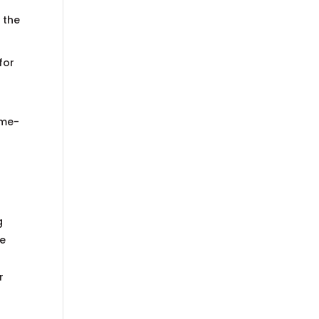
 the
for
ome-
g
re
r