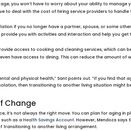
age, you won’t have to worry about your ability to manage 
e to deal with the cost of hiring service providers to handle 
olation if you no longer have a partner, spouse, or some othe
rovide you with activities and interaction and help you get 
 provide access to cooking and cleaning services, which can b
t even have access to dining. This can reduce the amount of 
ntal and physical health,” Sant points out. “If you find that a
solation, then transitioning to another living situation might b
 of Change
e, it’s not always the right move. You can plan for aging in p
, such as a
Health Savings Account
. However, Mendoza says 
 of transitioning to another living arrangement.