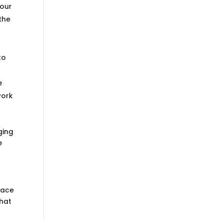
your
the
r
to
e
work
ging
e
lace
that