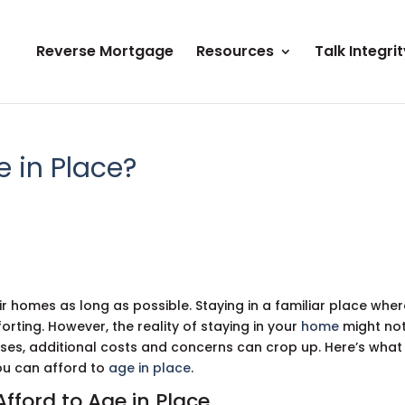
Reverse Mortgage
Resources
Talk Integrit
e in Place?
eir homes as long as possible. Staying in a familiar place whe
rting. However, the reality of staying in your
home
might no
sses, additional costs and concerns can crop up. Here’s what
you can afford to
age in place
.
Afford to Age in Place