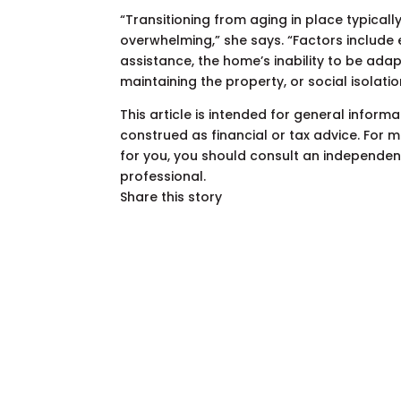
“Transitioning from aging in place typic
overwhelming,” she says. “Factors include
assistance, the home’s inability to be ada
maintaining the property, or social isolati
This article is intended for general infor
construed as financial or tax advice. For
for you, you should consult an independent 
professional.
Share this story