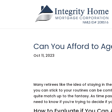
Can You Afford to Ag
Oct 11, 2023
Many retirees like the idea of staying in th
you can stick to your routines can be comfo
quite match up to the fantasy. As time pa
need to know if you’re trying to decide if 
How to Evaluate if You Can 