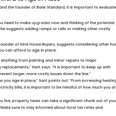
and the founder of Bank Standard, it is important to evaluate
ou need to make
upgrades
now and thinking of the potential 
 she suggests adding ramps or rails or making other costly
d founder of Kind House Buyers, suggests considering other h
ou can afford to age in place:
 anything from painting and minor repairs to major
 replacements,” Sant says. “It is important to keep up with
event larger, more costly issues down the line.”
 as you age in place,” Sant points out. “From increasing heatin
tricity bills, it is important to be mindful of how much you a
 live, property taxes can take a significant chunk out of you
 “Make sure to stay informed about local tax rates and