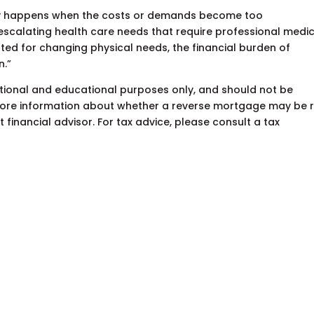
ally happens when the costs or demands become too
 escalating health care needs that require professional medi
pted for changing physical needs, the financial burden of
on.”
mational and educational purposes only, and should not be
 more information about whether a reverse mortgage may be r
financial advisor. For tax advice, please consult a tax