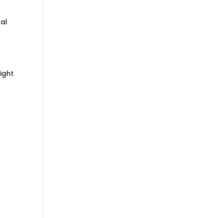
cal
ight