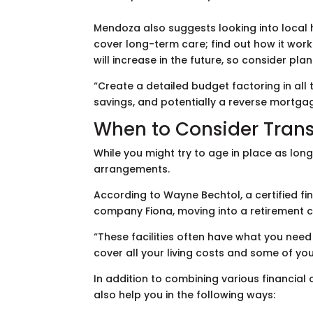
Mendoza also suggests looking into local 
cover long-term care; find out how it works
will increase in the future, so consider pla
“Create a detailed budget factoring in all
savings, and potentially a reverse mortg
When to Consider Trans
While you might try to age in place as long 
arrangements.
According to Wayne Bechtol, a certified fi
company Fiona, moving into a retirement
“These facilities often have what you need
cover all your living costs and some of y
In addition to combining various financial
also help you in the following ways: