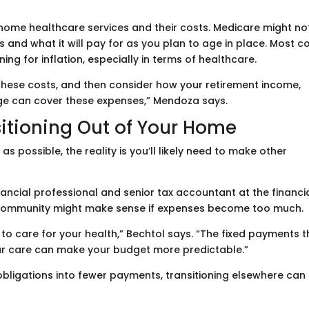
home healthcare services and their costs. Medicare might no
 and what it will pay for as you plan to age in place. Most c
nning for inflation, especially in terms of healthcare.
 these costs, and then consider how your retirement income,
age can cover these expenses,” Mendoza says.
itioning Out of Your Home
as possible, the reality is you’ll likely need to make other
nancial professional and senior tax accountant at the financi
 community might make sense if expenses become too much.
 to care for your health,” Bechtol says. “The fixed payments t
our care can make your budget more predictable.”
 obligations into fewer payments, transitioning elsewhere can