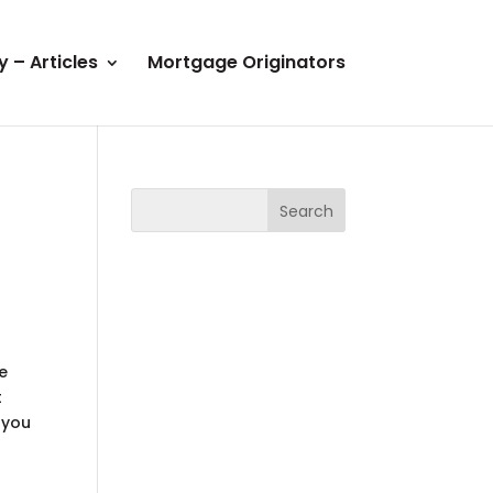
y – Articles
Mortgage Originators
re
t
 you