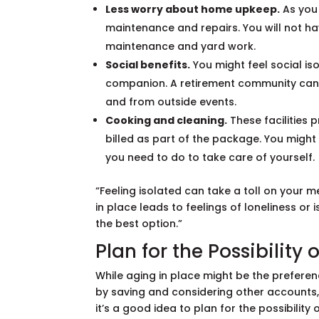
Less worry about home upkeep.
As you 
maintenance and repairs. You will not hav
maintenance and yard work.
Social benefits.
You might feel social is
companion. A retirement community can p
and from outside events.
Cooking and cleaning.
These facilities
billed as part of the package. You migh
you need to do to take care of yourself.
“Feeling isolated can take a toll on your me
in place leads to feelings of loneliness or i
the best option.”
Plan for the Possibility
While aging in place might be the preferenc
by saving and considering other accounts
it’s a good idea to plan for the possibility