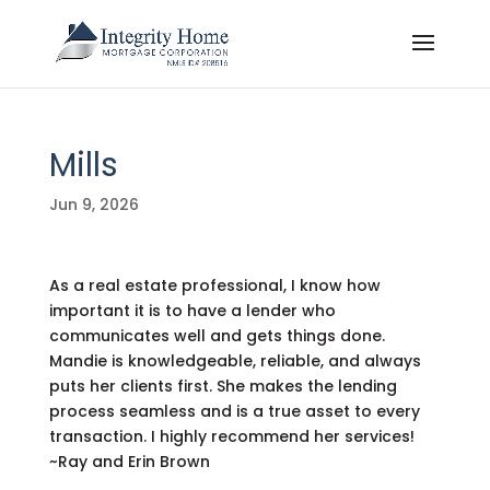
Mills
Jun 9, 2026
As a real estate professional, I know how
important it is to have a lender who
communicates well and gets things done.
Mandie is knowledgeable, reliable, and always
puts her clients first. She makes the lending
process seamless and is a true asset to every
transaction. I highly recommend her services!
~Ray and Erin Brown