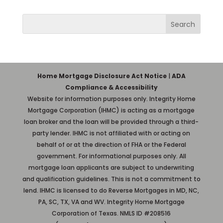
Home Mortgage Disclosure Act Notice
|
ADA
Compliance & Accessibility
Website for information purposes only. Integrity Home
Mortgage Corporation (IHMC) is acting as a mortgage
loan broker and the loan will be provided through a third-
party lender. IHMC is not affiliated with or acting on
behalf of or at the direction of FHA or the Federal
government. For informational purposes only. All
mortgage loan applicants are subject to underwriting
and qualification guidelines. This is not a commitment to
lend. IHMC is licensed to do Reverse Mortgages in MD, NC,
PA, SC, TX, VA and WV. Integrity Home Mortgage
Corporation of Texas. NMLS ID #208516